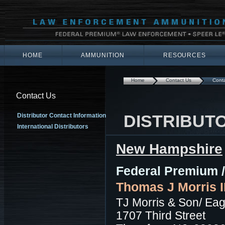
HOME
AMMUNITION
RESOURCES
Home
Contact Us
Conta
Contact Us
DISTRIBUT
Distributor Contact Information
International Distributors
New Hampshire
Federal Premium /
Thomas J Morris II
TJ Morris & Son/ Eag
1707 Third Street