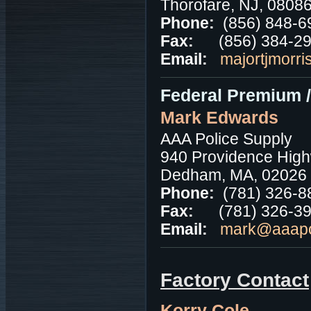
Thorofare, NJ, 0808
Phone:
(856) 848-6
Fax:
(856) 384-2
Email:
majortjmorri
Federal Premium 
Mark Edwards
AAA Police Supply
940 Providence High
Dedham, MA, 02026
Phone:
(781) 326-8
Fax:
(781) 326-3
Email:
mark@aaapo
Factory Contact
Korry Cole