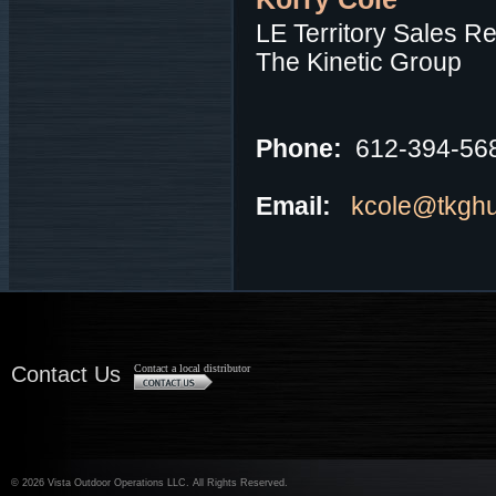
LE Territory Sales R
The Kinetic Group
Phone:
612-394-56
Email:
kcole@tkgh
Contact Us
Contact a local distributor
©
2026 Vista Outdoor Operations LLC. All Rights Reserved.