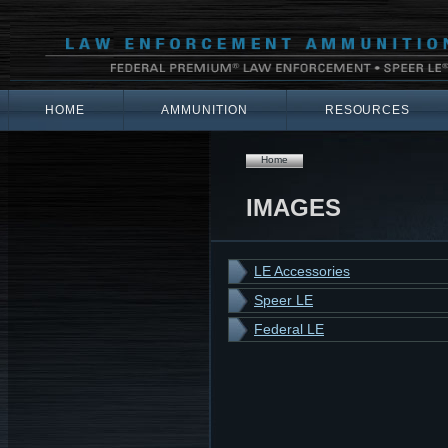
HOME
AMMUNITION
RESOURCES
Home
IMAGES
LE Accessories
Speer LE
Federal LE