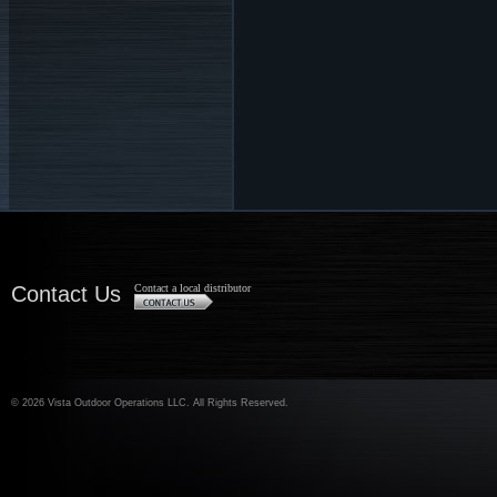
Contact Us
Contact a local distributor
©
2026 Vista Outdoor Operations LLC. All Rights Reserved.