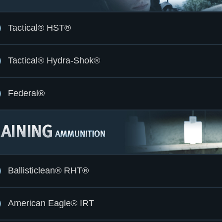
Tactical® HST®
Tactical® Hydra-Shok®
Federal®
Ballisticlean® RHT®
American Eagle® IRT