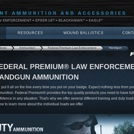
RESOURCES
WOUND BALLISTICS
CONT
Home
Ammunition
Federal Premium Law Enforcement
Handgun
EDERAL PREMIUM® LAW ENFORCEM
ANDGUN AMMUNITION
 put it all on the line every time you put on your badge. Expect nothing less from yo
unition. Federal Premium® provides the top quality products you need to have full
fidence in any situation. That's why we offer several different training and duty loads
ow to learn more about the individual loads we offer.