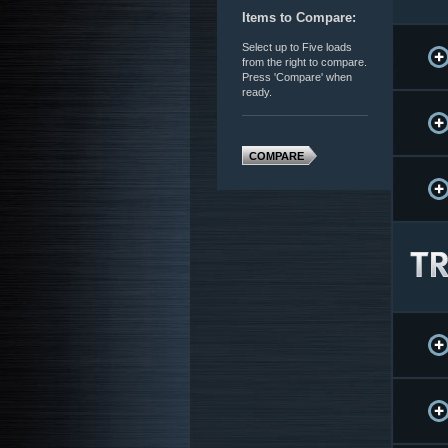
Items to Compare:
Select up to Five loads
from the right to compare.
Press 'Compare' when
ready.
COMPARE