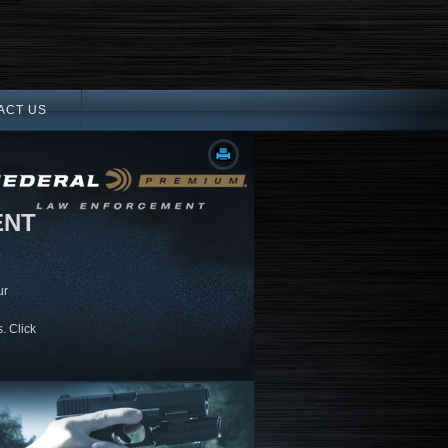
ACT US
ENT
ur
. Click