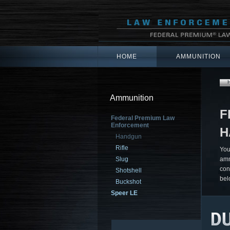
HOME
AMMUNITION
Ammunition
F
Federal Premium Law
Enforcement
H
Handgun
Rifle
You
Slug
amm
con
Shotshell
bel
Buckshot
Speer LE