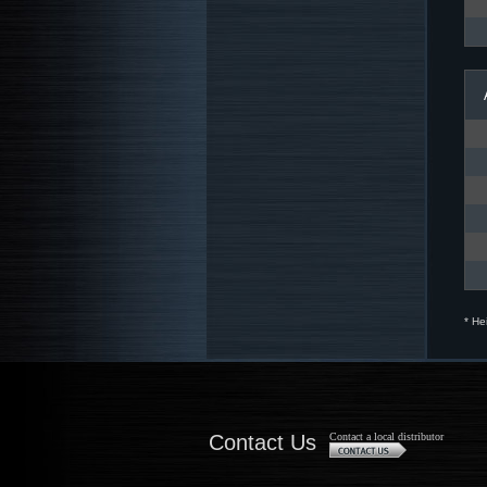
* He
Contact Us
Contact a local distributor