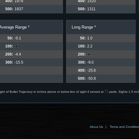
400:
1978
400:
1520
500:
1837
500:
1311
Average Range *
Long Range *
50:
-0.1
50:
1.0
100:
100:
2.2
200:
-4.4
200:
300:
-15.5
300:
-9.0
400:
-25.6
500:
-50.8
ight of Bullet Trajectory in inches above or below line of sight if zeroed at
yards. Sights 1.5 inc
About Us
|
Terms and Conditio