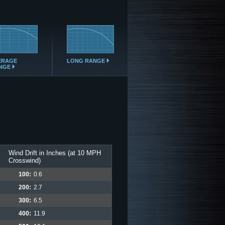
ERAGE
LONG RANGE
NGE
Wind Drift in Inches (at 10 MPH
Crosswind)
100:
0.6
200:
2.7
300:
6.5
400:
11.9