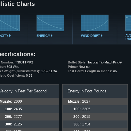
listic Charts
AV
OCITY
ENERGY
WIND DRIFT
RA
ecifications:
t Number:
T308TTMK2
Bullet Style:
Tactical Tip MatchKing®
ber:
308 Win.
Primer No.:
no
let Weight (Grains/Grams):
175 / 11.34
Test Barrel Length in Inches:
no
istic Coefficient:
0.53
Velocity in Feet Per Second
Energy in Foot Pounds
Muzzle:
2600
Muzzle:
2627
100:
2435
100:
2305
200:
2277
200:
2015
300:
2125
300:
1754