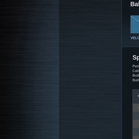
Bal
VEL
Sp
Par
Cali
Bul
Ball