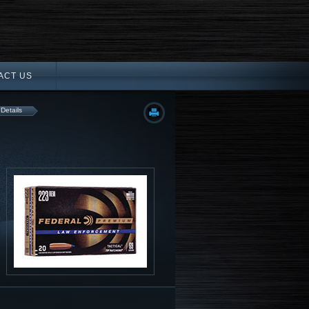
ACT US
 Details