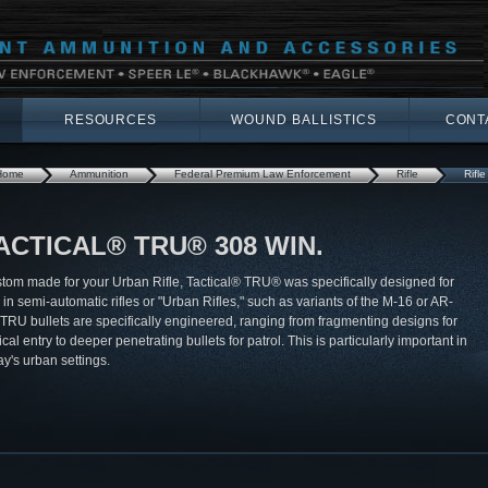
RESOURCES
WOUND BALLISTICS
CONT
Home
Ammunition
Federal Premium Law Enforcement
Rifle
Rifle
ACTICAL® TRU® 308 WIN.
tom made for your Urban Rifle, Tactical® TRU® was specifically designed for
 in semi-automatic rifles or "Urban Rifles," such as variants of the M-16 or AR-
 TRU bullets are specifically engineered, ranging from fragmenting designs for
ical entry to deeper penetrating bullets for patrol. This is particularly important in
ay's urban settings.