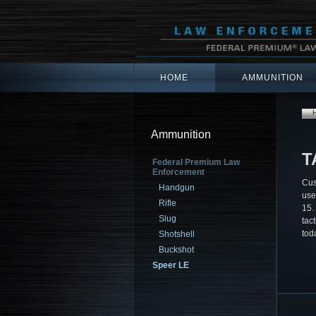
HOME
AMMUNITION
Ammunition
T
Federal Premium Law
Enforcement
Cus
Handgun
use
Rifle
15.
Slug
tact
tod
Shotshell
Buckshot
Speer LE