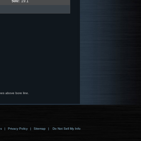
500:
19.1
hes above bore line.
ns
|
Privacy Policy
|
Sitemap
|
Do Not Sell My Info